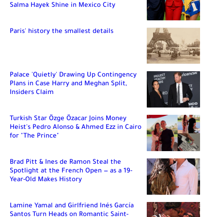
Salma Hayek Shine in Mexico City
Paris' history the smallest details
Palace 'Quietly' Drawing Up Contingency
Plans in Case Harry and Meghan Split,
Insiders Claim
Turkish Star Özge Özacar Joins Money
Heist's Pedro Alonso & Ahmed Ezz in Cairo
for "The Prince"
Brad Pitt & Ines de Ramon Steal the
Spotlight at the French Open — as a 19-
Year-Old Makes History
Lamine Yamal and Girlfriend Inés García
Santos Turn Heads on Romantic Saint-