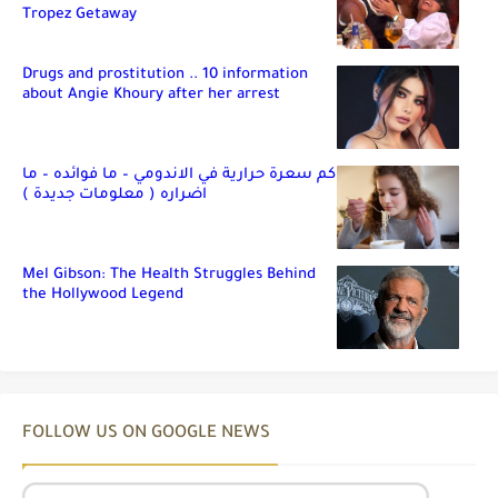
Tropez Getaway
Drugs and prostitution .. 10 information
about Angie Khoury after her arrest
كم سعرة حرارية في الاندومي – ما فوائده – ما
اضراره ( معلومات جديدة )
Mel Gibson: The Health Struggles Behind
the Hollywood Legend
FOLLOW US ON GOOGLE NEWS