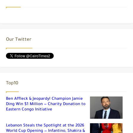
Our Twitter
Top10
Ben Affleck & Jeopardy! Champion Jamie
Ding Win $1 Million — Charity Donation to
Eastern Congo Initiative
Lebanon Steals the Spotlight at the 2026
World Cup Opening — Infantino, Shakira &