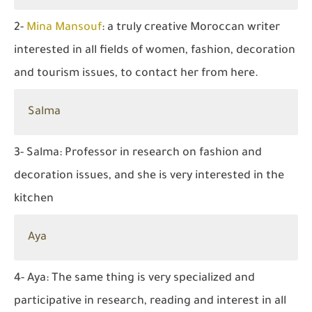
2-
Mina Mansouf
: a truly creative Moroccan writer
interested in all fields of women, fashion, decoration
and tourism issues, to contact her from here.
Salma
3- Salma: Professor in research on fashion and
decoration issues, and she is very interested in the
kitchen
Aya
4- Aya: The same thing is very specialized and
participative in research, reading and interest in all