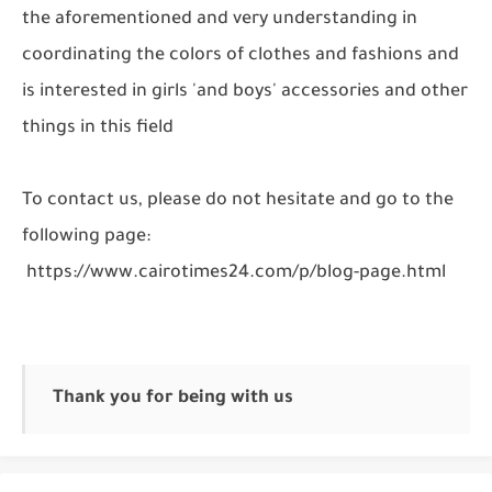
the aforementioned and very understanding in
coordinating the colors of clothes and fashions and
is interested in girls 'and boys' accessories and other
things in this field
To contact us, please do not hesitate and go to the
following page:
https://www.cairotimes24.com/p/blog-page.html
Thank you for being with us