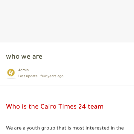
who we are
Admin
Last update :
few years ago
Who is the Cairo Times 24 team
We are a youth group that is most interested in the