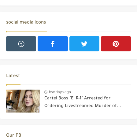
social media icons
Latest
few days ago
Cartel Boss "El R-1" Arrested for
Ordering Livestreamed Murder of...
Our FB