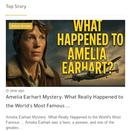
Top Story
Unlock Arcane
year ago
Amelia Earhart Mystery: What Really Happened to
the World's Most Famous ...
Amelia Earhart Mystery: What Really Happened to the World's Most
Famous ... Amelia Earhart was a hero, a pioneer, and one of the
greates...