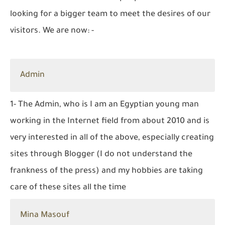
looking for a bigger team to meet the desires of our
visitors. We are now: -
Admin
1- The Admin, who is I am an Egyptian young man
working in the Internet field from about 2010 and is
very interested in all of the above, especially creating
sites through Blogger (I do not understand the
frankness of the press) and my hobbies are taking
care of these sites all the time
Mina Masouf