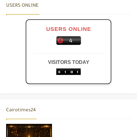
USERS ONLINE
USERS ONLINE
VISITORS TODAY
Cairotimes24