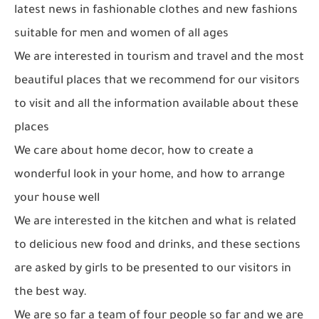
latest news in fashionable clothes and new fashions
suitable for men and women of all ages
We are interested in tourism and travel and the most
beautiful places that we recommend for our visitors
to visit and all the information available about these
places
We care about home decor, how to create a
wonderful look in your home, and how to arrange
your house well
We are interested in the kitchen and what is related
to delicious new food and drinks, and these sections
are asked by girls to be presented to our visitors in
the best way.
We are so far a team of four people so far and we are