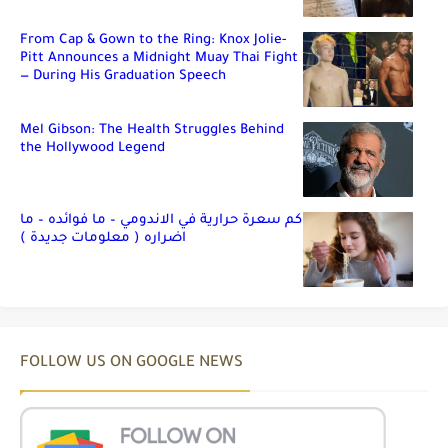
From Cap & Gown to the Ring: Knox Jolie-
Pitt Announces a Midnight Muay Thai Fight
— During His Graduation Speech
Mel Gibson: The Health Struggles Behind
the Hollywood Legend
كم سعرة حرارية في الاندومي – ما فوائده – ما
اضراره ( معلومات جديدة )
FOLLOW US ON GOOGLE NEWS