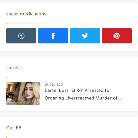
social media icons
Latest
day ago
Cartel Boss "El R-1" Arrested for
Ordering Livestreamed Murder of...
Our FB