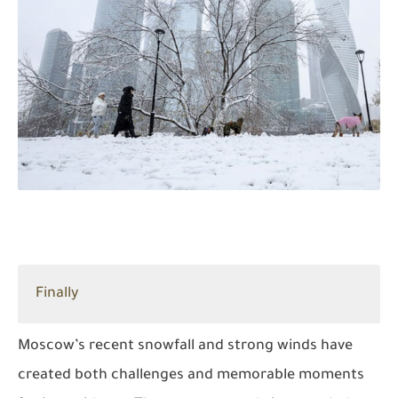
Finally
Moscow’s recent snowfall and strong winds have
created both challenges and memorable moments