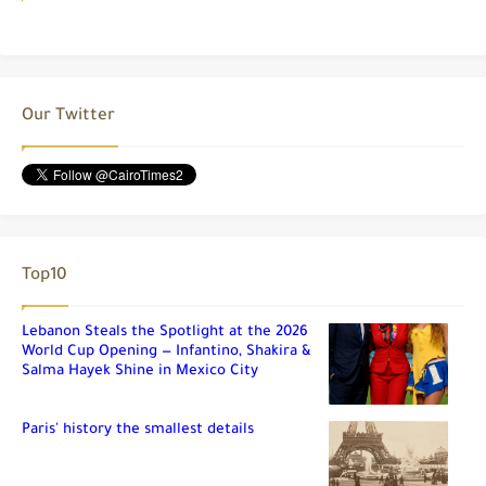
Our Twitter
Top10
Lebanon Steals the Spotlight at the 2026
World Cup Opening — Infantino, Shakira &
Salma Hayek Shine in Mexico City
Paris' history the smallest details