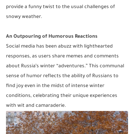
provide a funny twist to the usual challenges of
snowy weather.
An Outpouring of Humorous Reactions
Social media has been abuzz with lighthearted
responses, as users share memes and comments
about Russia’s winter “adventures.” This communal
sense of humor reflects the ability of Russians to
find joy even in the midst of intense winter
conditions, celebrating their unique experiences
with wit and camaraderie.