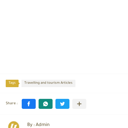
Tags
Travelling and tourism Articles
By : Admin