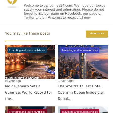
Welcome to cairotimes24.com. We hope our topics
satisfy your interest and admiration. Please do not
forget to like our page on Facebook, our page on
Twitter and on Pinterest to receive all new
You may like these posts
view more
Travelling and tourism Articles
Travelling and tourism Articles
year ago
year ago
Rio de Janeiro Sets a
The World’s Tallest Hotel
Guinness World Record for
Opens in Dubai: Inside Ciel
the...
Dubai...
Travelling and tourism Articles
Travelling and tourism Articles