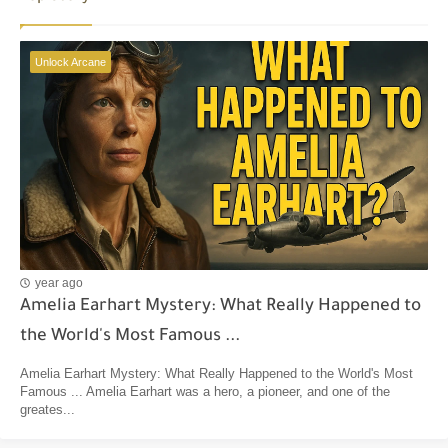
Unlock Arcane
year ago
Amelia Earhart Mystery: What Really Happened to
the World's Most Famous ...
Amelia Earhart Mystery: What Really Happened to the World's Most
Famous ... Amelia Earhart was a hero, a pioneer, and one of the
greates...