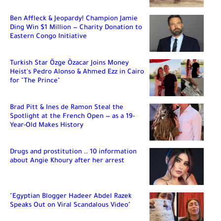
Ben Affleck & Jeopardy! Champion Jamie
Ding Win $1 Million — Charity Donation to
Eastern Congo Initiative
Turkish Star Özge Özacar Joins Money
Heist's Pedro Alonso & Ahmed Ezz in Cairo
for "The Prince"
Brad Pitt & Ines de Ramon Steal the
Spotlight at the French Open — as a 19-
Year-Old Makes History
Drugs and prostitution .. 10 information
about Angie Khoury after her arrest
"Egyptian Blogger Hadeer Abdel Razek
Speaks Out on Viral Scandalous Video"