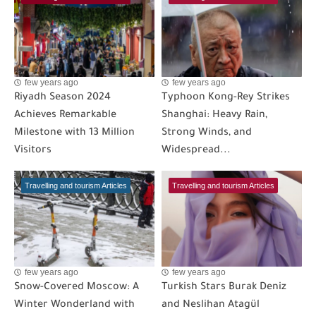
few years ago
few years ago
Riyadh Season 2024
Typhoon Kong-Rey Strikes
Achieves Remarkable
Shanghai: Heavy Rain,
Milestone with 13 Million
Strong Winds, and
Visitors
Widespread...
Travelling and tourism Articles
Travelling and tourism Articles
few years ago
few years ago
Snow-Covered Moscow: A
Turkish Stars Burak Deniz
Winter Wonderland with
and Neslihan Atagül