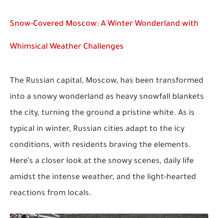
Snow-Covered Moscow: A Winter Wonderland with
Whimsical Weather Challenges
The Russian capital, Moscow, has been transformed
into a snowy wonderland as heavy snowfall blankets
the city, turning the ground a pristine white. As is
typical in winter, Russian cities adapt to the icy
conditions, with residents braving the elements.
Here’s a closer look at the snowy scenes, daily life
amidst the intense weather, and the light-hearted
reactions from locals.