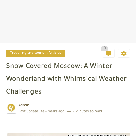
0
Travelling and tourism Articles
Snow-Covered Moscow: A Winter
Wonderland with Whimsical Weather
Challenges
Admin
Last update :
few years ago
5 Minutes to read