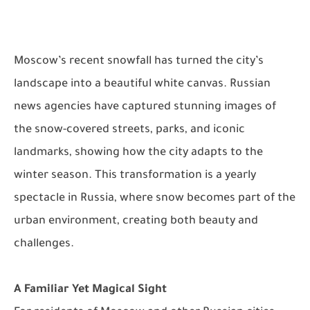
Moscow’s recent snowfall has turned the city’s
landscape into a beautiful white canvas. Russian
news agencies have captured stunning images of
the snow-covered streets, parks, and iconic
landmarks, showing how the city adapts to the
winter season. This transformation is a yearly
spectacle in Russia, where snow becomes part of the
urban environment, creating both beauty and
challenges.
A Familiar Yet Magical Sight