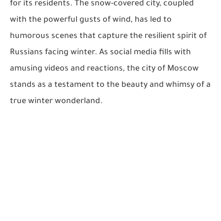
for its residents. The snow-covered city, coupled
with the powerful gusts of wind, has led to
humorous scenes that capture the resilient spirit of
Russians facing winter. As social media fills with
amusing videos and reactions, the city of Moscow
stands as a testament to the beauty and whimsy of a
true winter wonderland.