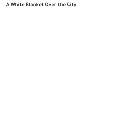
A White Blanket Over the City