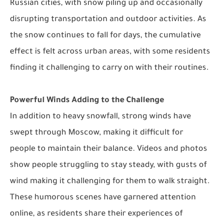
Russian cities, with snow piling up and occasionally
disrupting transportation and outdoor activities. As
the snow continues to fall for days, the cumulative
effect is felt across urban areas, with some residents
finding it challenging to carry on with their routines.
Powerful Winds Adding to the Challenge
In addition to heavy snowfall, strong winds have
swept through Moscow, making it difficult for
people to maintain their balance. Videos and photos
show people struggling to stay steady, with gusts of
wind making it challenging for them to walk straight.
These humorous scenes have garnered attention
online, as residents share their experiences of