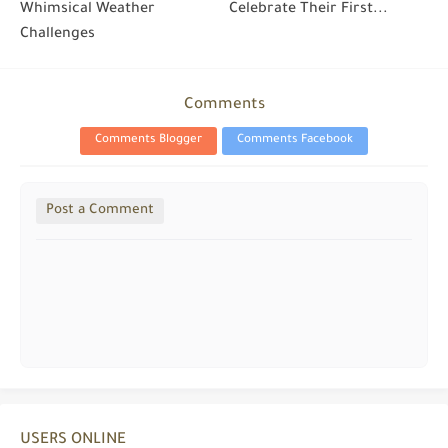
Whimsical Weather
Celebrate Their First...
Challenges
Comments
Comments Blogger
Comments Facebook
Post a Comment
USERS ONLINE