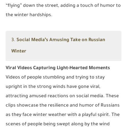
“flying” down the street, adding a touch of humor to
the winter hardships.
3.
Social Media’s Amusing Take on Russian
Winter
Viral Videos Capturing Light-Hearted Moments
Videos of people stumbling and trying to stay
upright in the strong winds have gone viral,
attracting amused reactions on social media. These
clips showcase the resilience and humor of Russians
as they face winter weather with a playful spirit. The
scenes of people being swept along by the wind