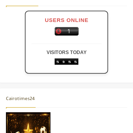
USERS ONLINE
VISITORS TODAY
Cairotimes24