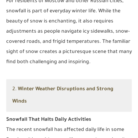
For residents of Moscow and other Russian cities,
snowfall is part of everyday winter life. While the
beauty of snow is enchanting, it also requires
adjustments as people navigate icy sidewalks, snow-
covered roads, and frigid temperatures. The familiar
sight of snow creates a picturesque scene that many
find both challenging and inspiring.
2.
Winter Weather Disruptions and Strong
Winds
Snowfall That Halts Daily Activities
The recent snowfall has affected daily life in some