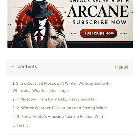
Contents
Snow-Covered Moscow: A Winter Wonderland with
Whimsical Weather Challenges
1. Moscow Transformed by Heavy Snowfall
2. Winter Weather Disruptions and Strong Winds
3. Social Media’s Amusing Take on Russian Winter
Finally