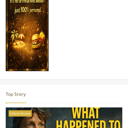
Top Story
Unlock Arcane