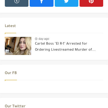
Latest
day ago
Cartel Boss "El R-1" Arrested for
Ordering Livestreamed Murder of...
Our FB
Our Twitter