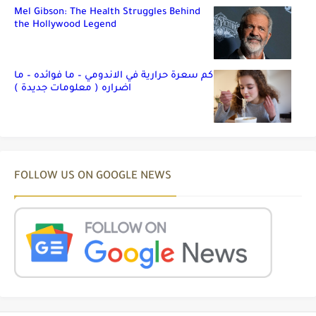
Mel Gibson: The Health Struggles Behind
the Hollywood Legend
كم سعرة حرارية في الاندومي – ما فوائده – ما
اضراره ( معلومات جديدة )
FOLLOW US ON GOOGLE NEWS