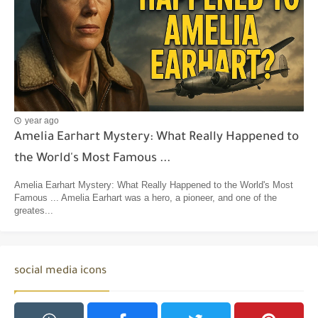
year ago
Amelia Earhart Mystery: What Really Happened to
the World's Most Famous ...
Amelia Earhart Mystery: What Really Happened to the World's Most
Famous ... Amelia Earhart was a hero, a pioneer, and one of the
greates...
social media icons