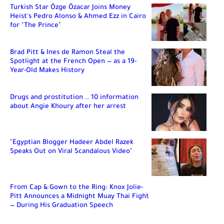
Turkish Star Özge Özacar Joins Money
Heist's Pedro Alonso & Ahmed Ezz in Cairo
for "The Prince"
Brad Pitt & Ines de Ramon Steal the
Spotlight at the French Open — as a 19-
Year-Old Makes History
Drugs and prostitution .. 10 information
about Angie Khoury after her arrest
"Egyptian Blogger Hadeer Abdel Razek
Speaks Out on Viral Scandalous Video"
From Cap & Gown to the Ring: Knox Jolie-
Pitt Announces a Midnight Muay Thai Fight
— During His Graduation Speech