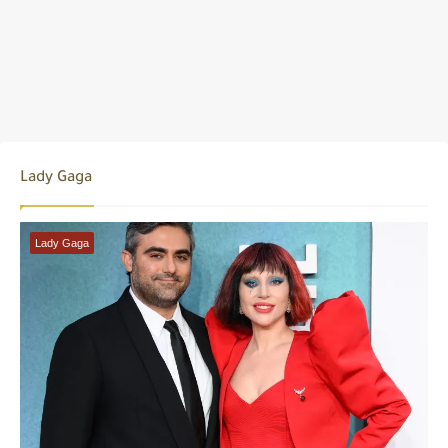
Lady Gaga
Lady Gaga