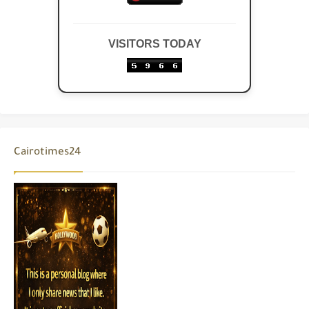
VISITORS TODAY
Cairotimes24