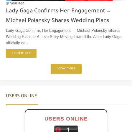
year ago
Lady Gaga Confirms Her Engagement —
Michael Polansky Shares Wedding Plans
Lady Gaga Confirms Her Engagement — Michael Polansky Shares
Wedding Plans ✨ A Love Story Moving Toward the Aisle Lady Gaga
officially co...
read more
Show more
USERS ONLINE
USERS ONLINE