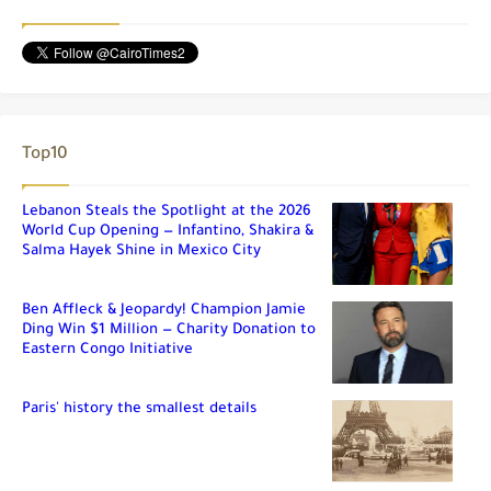
Top10
Lebanon Steals the Spotlight at the 2026
World Cup Opening — Infantino, Shakira &
Salma Hayek Shine in Mexico City
Ben Affleck & Jeopardy! Champion Jamie
Ding Win $1 Million — Charity Donation to
Eastern Congo Initiative
Paris' history the smallest details