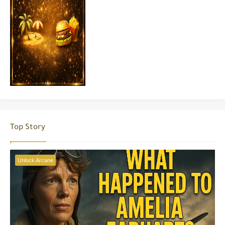
Top Story
Unlock Arcane