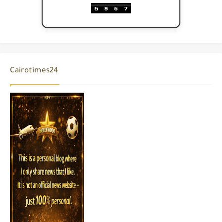
Cairotimes24