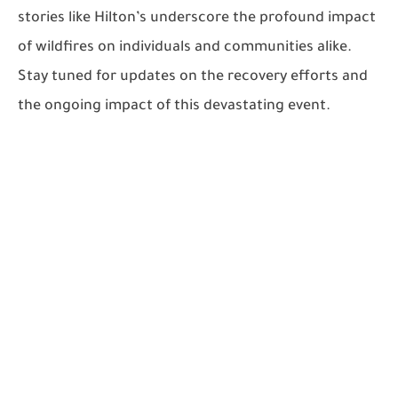
stories like Hilton’s underscore the profound impact
of wildfires on individuals and communities alike.
Stay tuned for updates on the recovery efforts and
the ongoing impact of this devastating event.