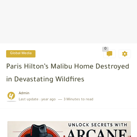
0
Global Media
Paris Hilton’s Malibu Home Destroyed
in Devastating Wildfires
Admin
Last update :
year ago
3 Minutes to read