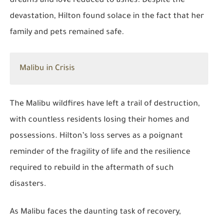
dreams and love reduced to ashes. Despite the
devastation, Hilton found solace in the fact that her
family and pets remained safe.
Malibu in Crisis
The Malibu wildfires have left a trail of destruction,
with countless residents losing their homes and
possessions. Hilton’s loss serves as a poignant
reminder of the fragility of life and the resilience
required to rebuild in the aftermath of such
disasters.
As Malibu faces the daunting task of recovery,