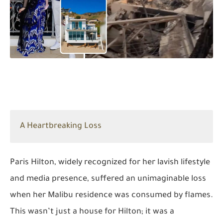
A Heartbreaking Loss
Paris Hilton, widely recognized for her lavish lifestyle
and media presence, suffered an unimaginable loss
when her Malibu residence was consumed by flames.
This wasn’t just a house for Hilton; it was a