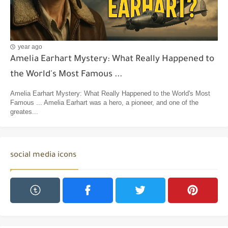
year ago
Amelia Earhart Mystery: What Really Happened to
the World's Most Famous ...
Amelia Earhart Mystery: What Really Happened to the World's Most
Famous ... Amelia Earhart was a hero, a pioneer, and one of the
greates...
social media icons