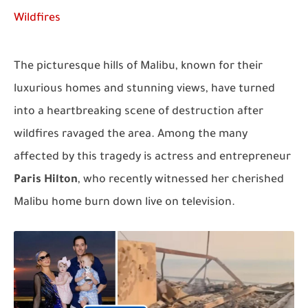
Wildfires
The picturesque hills of Malibu, known for their
luxurious homes and stunning views, have turned
into a heartbreaking scene of destruction after
wildfires ravaged the area. Among the many
affected by this tragedy is actress and entrepreneur
Paris Hilton
, who recently witnessed her cherished
Malibu home burn down live on television.