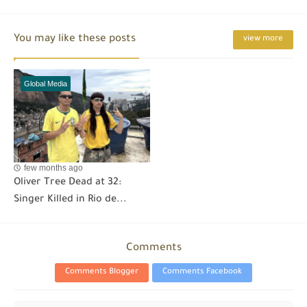
You may like these posts
view more
Global Media
few months ago
Oliver Tree Dead at 32:
Singer Killed in Rio de...
Comments
Comments Blogger
Comments Facebook