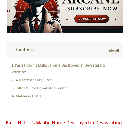
Contents
Paris Hilton’s Malibu Home Destroyed in Devastating
Wildfires
A Heartbreaking Loss
Hilton’s Emotional Statement
Malibu in Crisis
Paris Hilton’s Malibu Home Destroyed in Devastating