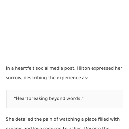
In a heartfelt social media post, Hilton expressed her
sorrow, describing the experience as:
“Heartbreaking beyond words.”
She detailed the pain of watching a place filled with