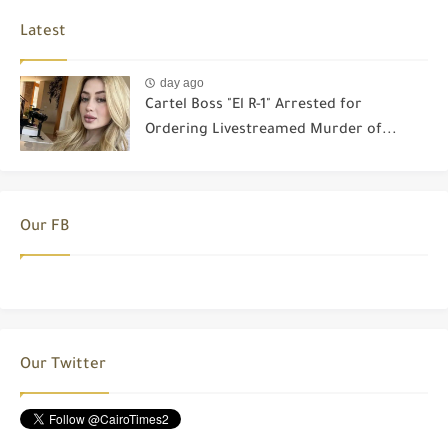
Latest
day ago
Cartel Boss "El R-1" Arrested for
Ordering Livestreamed Murder of...
Our FB
Our Twitter