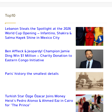
Top10
Lebanon Steals the Spotlight at the 2026
World Cup Opening — Infantino, Shakira &
Salma Hayek Shine in Mexico City
Ben Affleck & Jeopardy! Champion Jamie
Ding Win $1 Million — Charity Donation to
Eastern Congo Initiative
Paris' history the smallest details
Turkish Star Özge Özacar Joins Money
Heist's Pedro Alonso & Ahmed Ezz in Cairo
for "The Prince"