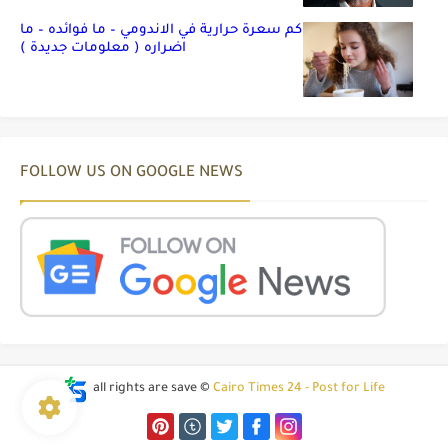
كم سعرة حرارية في الاندومي – ما فوائده – ما
اضراره ( معلومات جديدة )
FOLLOW US ON GOOGLE NEWS
all rights are save ©
Cairo Times 24 - Post for Life