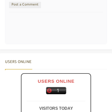
Post a Comment
USERS ONLINE
USERS ONLINE
VISITORS TODAY