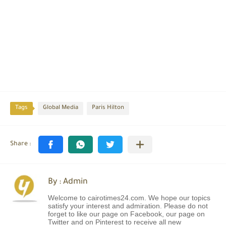
Tags
Global Media
Paris Hilton
By : Admin
Welcome to cairotimes24.com. We hope our topics
satisfy your interest and admiration. Please do not
forget to like our page on Facebook, our page on
Twitter and on Pinterest to receive all new