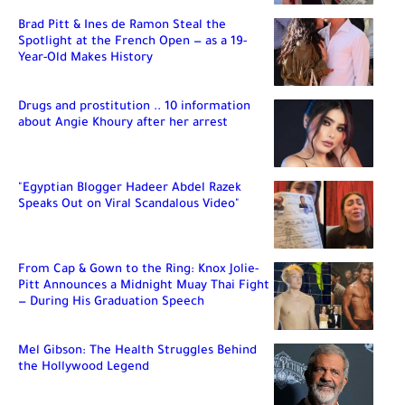
Brad Pitt & Ines de Ramon Steal the
Spotlight at the French Open — as a 19-
Year-Old Makes History
Drugs and prostitution .. 10 information
about Angie Khoury after her arrest
"Egyptian Blogger Hadeer Abdel Razek
Speaks Out on Viral Scandalous Video"
From Cap & Gown to the Ring: Knox Jolie-
Pitt Announces a Midnight Muay Thai Fight
— During His Graduation Speech
Mel Gibson: The Health Struggles Behind
the Hollywood Legend