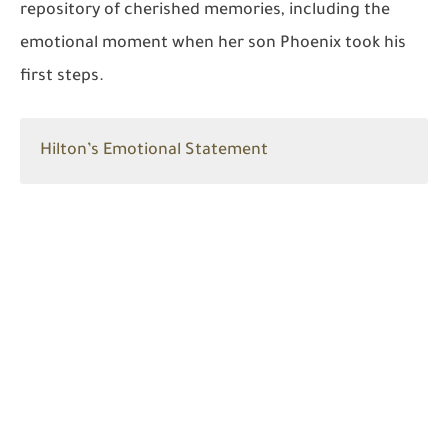
repository of cherished memories, including the
emotional moment when her son Phoenix took his
first steps.
Hilton’s Emotional Statement