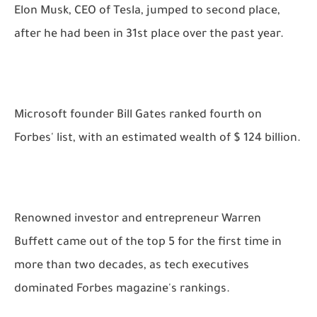
Elon Musk, CEO of Tesla, jumped to second place,
after he had been in 31st place over the past year.
Microsoft founder Bill Gates ranked fourth on
Forbes' list, with an estimated wealth of $ 124 billion.
Renowned investor and entrepreneur Warren
Buffett came out of the top 5 for the first time in
more than two decades, as tech executives
dominated Forbes magazine's rankings.