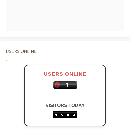
USERS ONLINE
USERS ONLINE
VISITORS TODAY