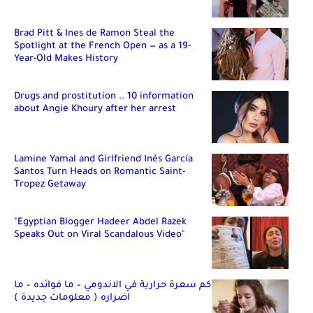
Brad Pitt & Ines de Ramon Steal the
Spotlight at the French Open — as a 19-
Year-Old Makes History
Drugs and prostitution .. 10 information
about Angie Khoury after her arrest
Lamine Yamal and Girlfriend Inés García
Santos Turn Heads on Romantic Saint-
Tropez Getaway
"Egyptian Blogger Hadeer Abdel Razek
Speaks Out on Viral Scandalous Video"
كم سعرة حرارية في الاندومي – ما فوائده – ما
اضراره ( معلومات جديدة )