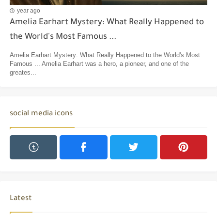
year ago
Amelia Earhart Mystery: What Really Happened to
the World's Most Famous ...
Amelia Earhart Mystery: What Really Happened to the World's Most
Famous ... Amelia Earhart was a hero, a pioneer, and one of the
greates...
social media icons
Latest