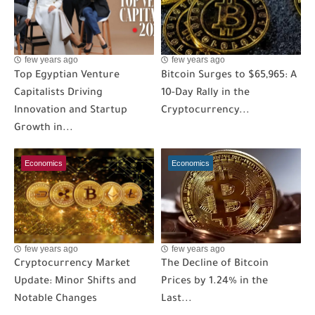
few years ago
few years ago
Top Egyptian Venture
Bitcoin Surges to $65,965: A
Capitalists Driving
10-Day Rally in the
Innovation and Startup
Cryptocurrency...
Growth in...
Economics
Economics
few years ago
few years ago
Cryptocurrency Market
The Decline of Bitcoin
Update: Minor Shifts and
Prices by 1.24% in the
Notable Changes
Last...