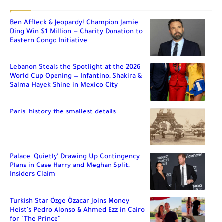
Ben Affleck & Jeopardy! Champion Jamie
Ding Win $1 Million — Charity Donation to
Eastern Congo Initiative
Lebanon Steals the Spotlight at the 2026
World Cup Opening — Infantino, Shakira &
Salma Hayek Shine in Mexico City
Paris' history the smallest details
Palace 'Quietly' Drawing Up Contingency
Plans in Case Harry and Meghan Split,
Insiders Claim
Turkish Star Özge Özacar Joins Money
Heist's Pedro Alonso & Ahmed Ezz in Cairo
for "The Prince"