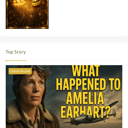
Top Story
Unlock Arcane