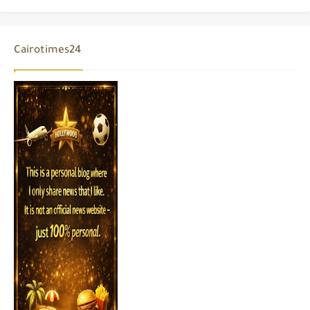
Cairotimes24