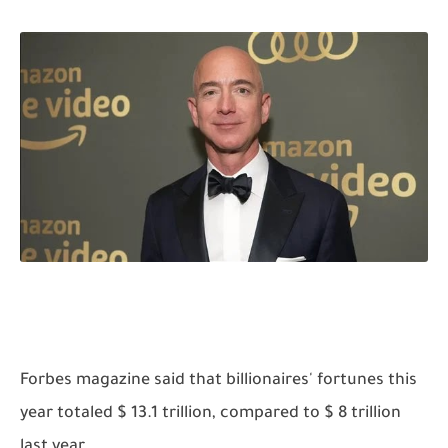
Forbes magazine said that billionaires' fortunes this
year totaled $ 13.1 trillion, compared to $ 8 trillion
last year.