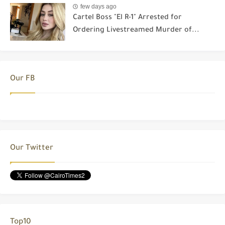
few days ago
Cartel Boss "El R-1" Arrested for
Ordering Livestreamed Murder of...
Our FB
Our Twitter
Top10