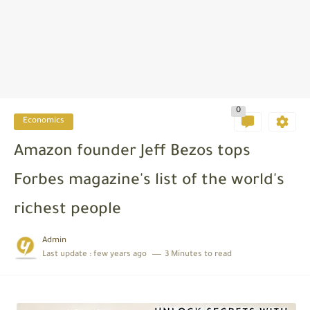
0
Economics
Amazon founder Jeff Bezos tops
Forbes magazine's list of the world's
richest people
Admin
Last update :
few years ago
3 Minutes to read