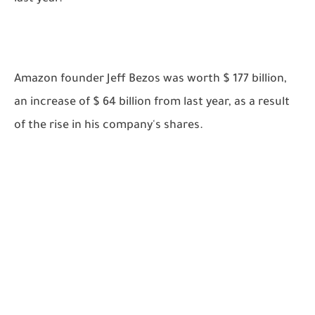
Amazon founder Jeff Bezos was worth $ 177 billion,
an increase of $ 64 billion from last year, as a result
of the rise in his company's shares.