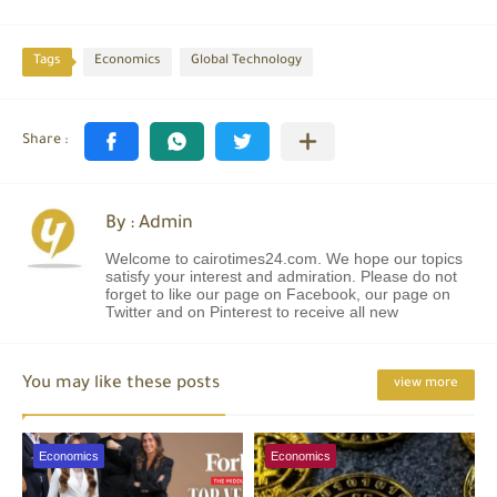
Tags
Economics
Global Technology
By : Admin
Welcome to cairotimes24.com. We hope our topics
satisfy your interest and admiration. Please do not
forget to like our page on Facebook, our page on
Twitter and on Pinterest to receive all new
You may like these posts
view more
Economics
Economics