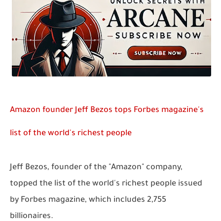
Amazon founder Jeff Bezos tops Forbes magazine's
list of the world's richest people
Jeff Bezos, founder of the "Amazon" company,
topped the list of the world's richest people issued
by Forbes magazine, which includes 2,755
billionaires.