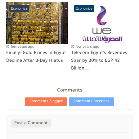
Economics
Economics
few years ago
few years ago
Finally: Gold Prices in Egypt
Telecom Egypt's Revenues
Decline After 3-Day Hiatus
Soar by 30% to EGP 42
Billion...
Comments
Comments Blogger
Comments Facebook
Post a Comment