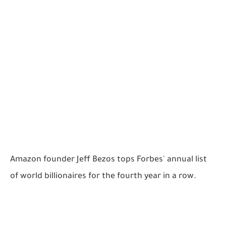
Amazon founder Jeff Bezos tops Forbes' annual list
of world billionaires for the fourth year in a row.