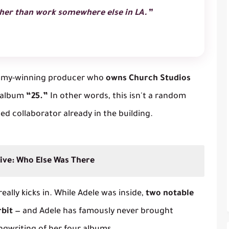
ather than work somewhere else in LA.”
my-winning producer who
owns Church Studios
5 album
“25.”
In other words, this isn't a random
ted collaborator already in the building.
ive: Who Else Was There
ally kicks in. While Adele was inside,
two notable
rbit
— and Adele has famously
never
brought