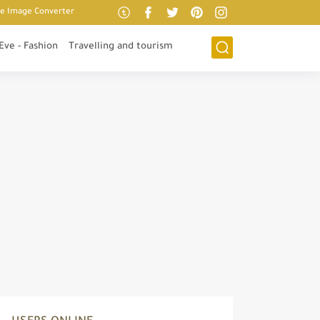
ne Image Converter
 Eve - Fashion
Travelling and tourism