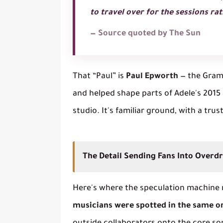
to travel over for the sessions r
— Source quoted by The Sun
That “Paul” is
Paul Epworth
— the Gram
and helped shape parts of Adele's 201
studio. It's familiar ground, with a trus
The Detail Sending Fans Into Overdr
Here's where the speculation machine re
musicians were spotted in the same o