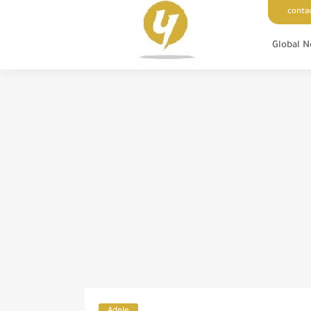
conta
Global 