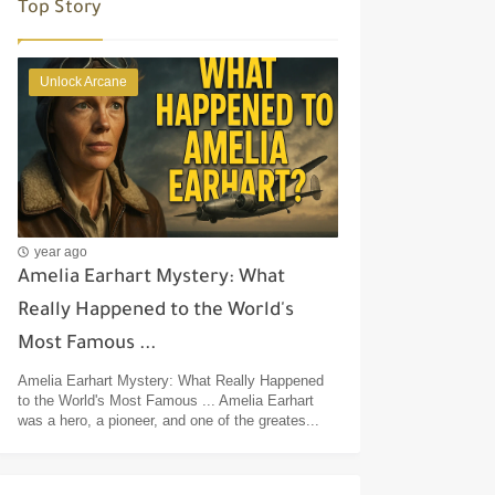
Top Story
Unlock Arcane
year ago
Amelia Earhart Mystery: What
Really Happened to the World's
Most Famous ...
Amelia Earhart Mystery: What Really Happened
to the World's Most Famous ... Amelia Earhart
was a hero, a pioneer, and one of the greates...