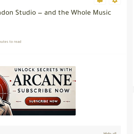
London Studio — and the Whole Music
nutes to read