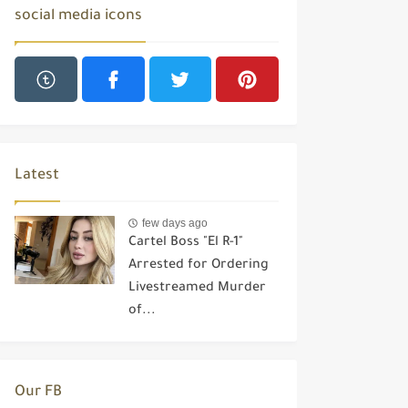
social media icons
Latest
few days ago
Cartel Boss "El R-1"
Arrested for Ordering
Livestreamed Murder
of...
Our FB