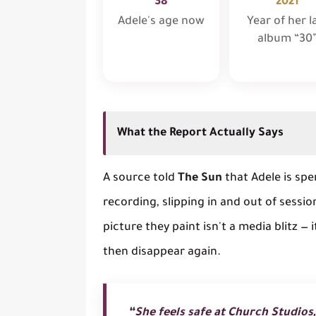
38
2021
Adele's age now
Year of her l
album “30
What the Report Actually Says
A source told
The Sun
that Adele is sp
recording, slipping in and out of sessio
picture they paint isn't a media blitz — 
then disappear again.
“She feels safe at Church Studios,