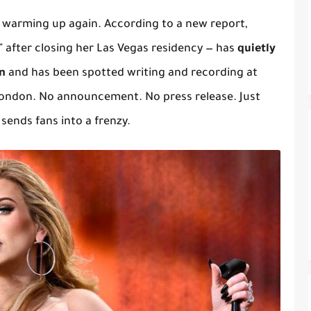
 warming up again. According to a new report,
 after closing her Las Vegas residency — has
quietly
n
and has been spotted writing and recording at
ondon. No announcement. No press release. Just
 sends fans into a frenzy.