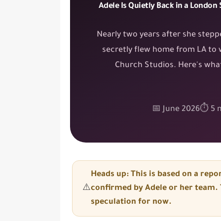
Adele Is Quietly Back in a London
Nearly two years after she stepp
secretly flew home from LA to 
Church Studios. Here's what
📅 June 2026
⏱ 5 m
Heads up: This is based on a
repor
⚠️
confirmed
by Adele or her team. T
speculation
for now.