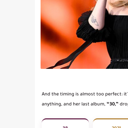
And the timing is almost too perfect: i
anything, and her last album,
“30,”
drop