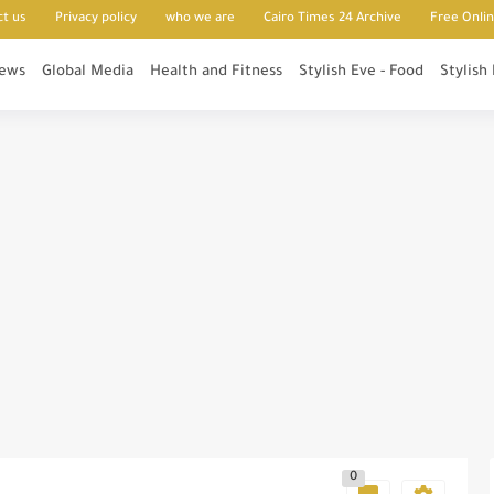
ct us
Privacy policy
who we are
Cairo Times 24 Archive
Free Onli
News
Global Media
Health and Fitness
Stylish Eve - Food
Stylish
0