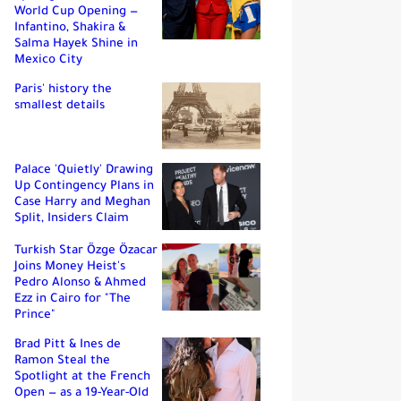
World Cup Opening —
Infantino, Shakira &
Salma Hayek Shine in
Mexico City
Paris' history the
smallest details
Palace 'Quietly' Drawing
Up Contingency Plans in
Case Harry and Meghan
Split, Insiders Claim
Turkish Star Özge Özacar
Joins Money Heist's
Pedro Alonso & Ahmed
Ezz in Cairo for "The
Prince"
Brad Pitt & Ines de
Ramon Steal the
Spotlight at the French
Open — as a 19-Year-Old