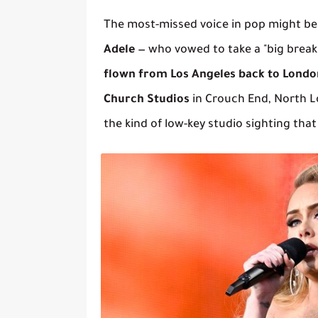
The most-missed voice in pop might be
Adele
— who vowed to take a "big break"
flown from Los Angeles back to Londo
Church Studios
in Crouch End, North L
the kind of low-key studio sighting that