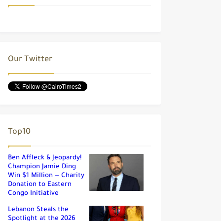
Our Twitter
Top10
Ben Affleck & Jeopardy!
Champion Jamie Ding
Win $1 Million — Charity
Donation to Eastern
Congo Initiative
Lebanon Steals the
Spotlight at the 2026