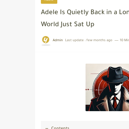
Adele
Adele Is Quietly Back in a 
World Just Sat Up
Admin
Last update :
few months ago
10 Mi