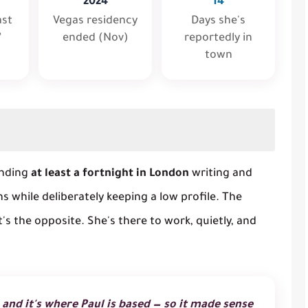
2024
14
ast
Vegas residency
Days she's
”
ended (Nov)
reportedly in
town
ending
at least a fortnight in London
writing and
ns while deliberately keeping a low profile. The
it's the opposite. She's there to work, quietly, and
 and it's where Paul is based — so it made sense