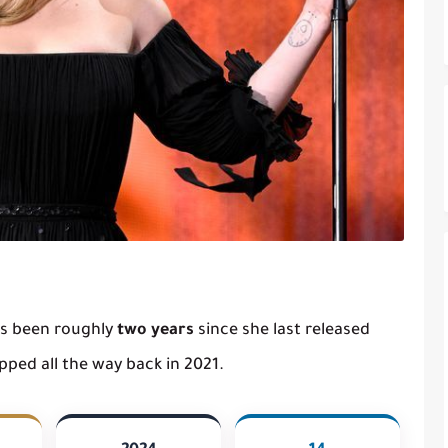
t's been roughly
two years
since she last released
ped all the way back in 2021.