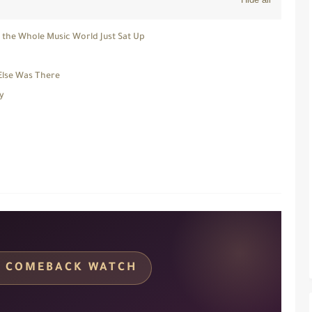
d the Whole Music World Just Sat Up
Else Was There
y
C · COMEBACK WATCH