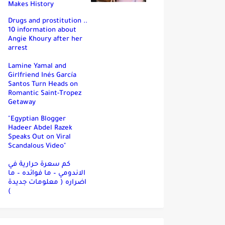
Makes History
Drugs and prostitution ..
10 information about
Angie Khoury after her
arrest
Lamine Yamal and
Girlfriend Inés García
Santos Turn Heads on
Romantic Saint-Tropez
Getaway
"Egyptian Blogger
Hadeer Abdel Razek
Speaks Out on Viral
Scandalous Video"
كم سعرة حرارية في
الاندومي – ما فوائده – ما
اضراره ( معلومات جديدة
)