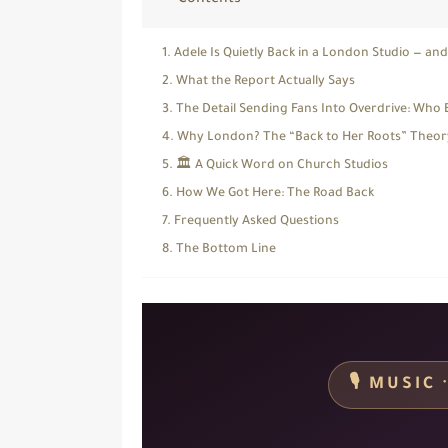
Contents
Adele Is Quietly Back in a London Studio — an
What the Report Actually Says
The Detail Sending Fans Into Overdrive: Who 
Why London? The “Back to Her Roots” Theor
🏛️ A Quick Word on Church Studios
How We Got Here: The Road Back
Frequently Asked Questions
The Bottom Line
🎙️ MUSI