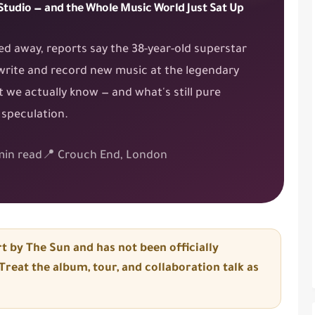
 Studio — and the Whole Music World Just Sat Up
ed away, reports say the 38-year-old superstar
write and record new music at the legendary
 we actually know — and what's still pure
speculation.
in read
📍 Crouch End, London
t by The Sun
and has
not been officially
reat the album, tour, and collaboration talk as