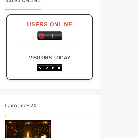
USERS ONLINE
USERS ONLINE
VISITORS TODAY
Cairotimes24