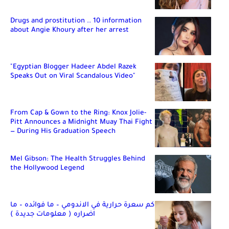
Drugs and prostitution .. 10 information
about Angie Khoury after her arrest
"Egyptian Blogger Hadeer Abdel Razek
Speaks Out on Viral Scandalous Video"
From Cap & Gown to the Ring: Knox Jolie-
Pitt Announces a Midnight Muay Thai Fight
— During His Graduation Speech
Mel Gibson: The Health Struggles Behind
the Hollywood Legend
كم سعرة حرارية في الاندومي – ما فوائده – ما
اضراره ( معلومات جديدة )