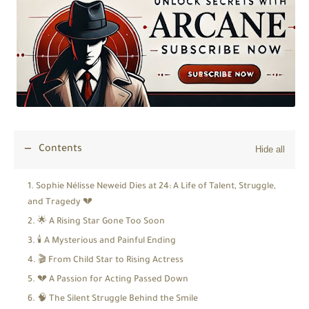
Contents
Sophie Nélisse Neweid Dies at 24: A Life of Talent, Struggle,
and Tragedy 💔
🌟 A Rising Star Gone Too Soon
🕯️ A Mysterious and Painful Ending
🎬 From Child Star to Rising Actress
💔 A Passion for Acting Passed Down
🧠 The Silent Struggle Behind the Smile