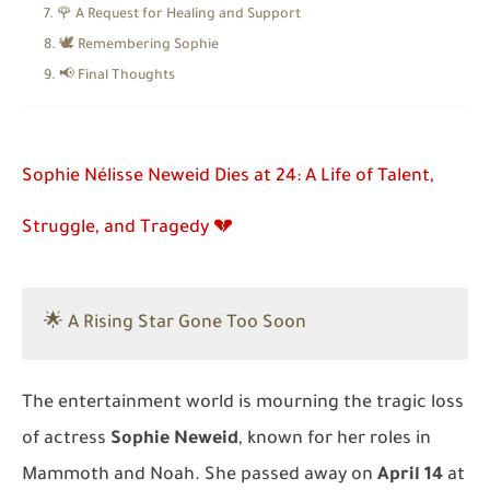
🌹 A Request for Healing and Support
🕊️ Remembering Sophie
📢 Final Thoughts
Sophie Nélisse Neweid Dies at 24: A Life of Talent,
Struggle, and Tragedy 💔
🌟 A Rising Star Gone Too Soon
The entertainment world is mourning the tragic loss
of actress
Sophie Neweid
, known for her roles in
Mammoth
and
Noah
. She passed away on
April 14
at