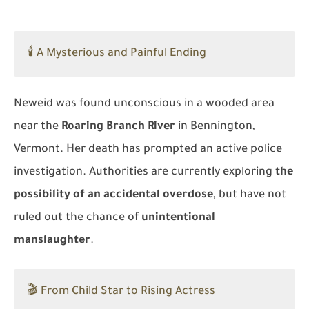
🕯️ A Mysterious and Painful Ending
Neweid was found unconscious in a wooded area
near the
Roaring Branch River
in Bennington,
Vermont. Her death has prompted an active police
investigation. Authorities are currently exploring
the
possibility of an accidental overdose
, but have not
ruled out the chance of
unintentional
manslaughter
.
🎬 From Child Star to Rising Actress