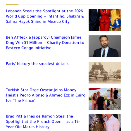
Lebanon Steals the Spotlight at the 2026
World Cup Opening — Infantino, Shakira &
Salma Hayek Shine in Mexico City
Ben Affleck & Jeopardy! Champion Jamie
Ding Win $1 Million — Charity Donation to
Eastern Congo Initiative
Paris' history the smallest details
Turkish Star Özge Özacar Joins Money
Heist's Pedro Alonso & Ahmed Ezz in Cairo
for "The Prince"
Brad Pitt & Ines de Ramon Steal the
Spotlight at the French Open — as a 19-
Year-Old Makes History