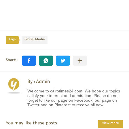
Tags
Global Media
By : Admin
Welcome to cairotimes24.com. We hope our topics
satisfy your interest and admiration. Please do not
forget to like our page on Facebook, our page on
Twitter and on Pinterest to receive all new
You may like these posts
view more