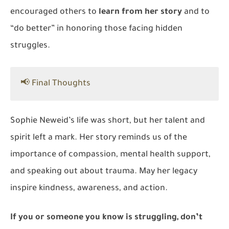
encouraged others to
learn from her story
and to
“do better” in honoring those facing hidden
struggles.
📢 Final Thoughts
Sophie Neweid’s life was short, but her talent and
spirit left a mark. Her story reminds us of the
importance of compassion, mental health support,
and speaking out about trauma. May her legacy
inspire kindness, awareness, and action.
If you or someone you know is struggling, don’t