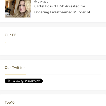
day ago
Cartel Boss "El R-1" Arrested for
Ordering Livestreamed Murder of...
Our FB
Our Twitter
Top10