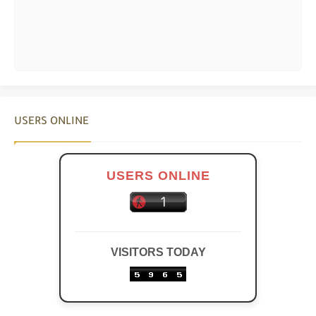
USERS ONLINE
USERS ONLINE
VISITORS TODAY