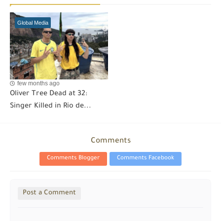
Global Media
few months ago
Oliver Tree Dead at 32:
Singer Killed in Rio de...
Comments
Comments Blogger
Comments Facebook
Post a Comment