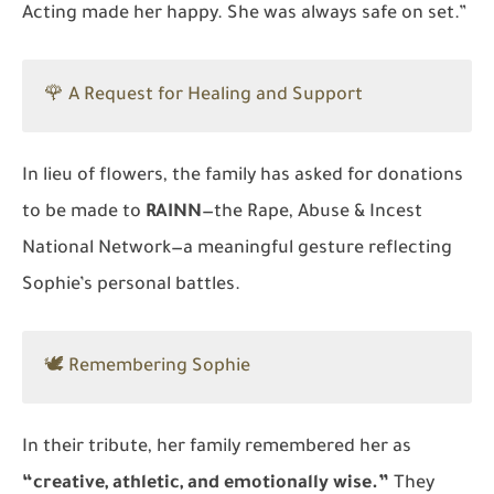
Acting made her happy. She was always safe on set.”
🌹 A Request for Healing and Support
In lieu of flowers, the family has asked for donations
to be made to
RAINN
—the Rape, Abuse & Incest
National Network—a meaningful gesture reflecting
Sophie’s personal battles.
🕊️ Remembering Sophie
In their tribute, her family remembered her as
“creative, athletic, and emotionally wise.”
They