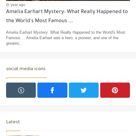
year ago
Amelia Earhart Mystery: What Really Happened to
the World's Most Famous ...
Amelia Earhart Mystery: What Really Happened to the World's Most
Famous ... Amelia Earhart was a hero, a pioneer, and one of the
greates...
social media icons
Latest