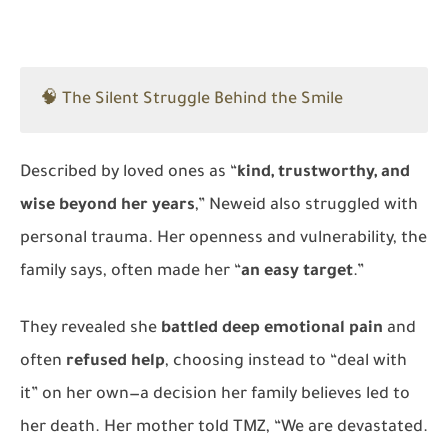
🧠 The Silent Struggle Behind the Smile
Described by loved ones as “
kind, trustworthy, and
wise beyond her years
,” Neweid also struggled with
personal trauma. Her openness and vulnerability, the
family says, often made her “
an easy target
.”
They revealed she
battled deep emotional pain
and
often
refused help
, choosing instead to “deal with
it” on her own—a decision her family believes led to
her death. Her mother told
TMZ
, “We are devastated.