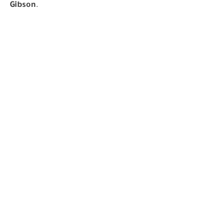
Gibson
.