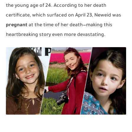
the young age of 24. According to her death
certificate, which surfaced on April 23, Neweid was
pregnant
at the time of her death—making this
heartbreaking story even more devastating.