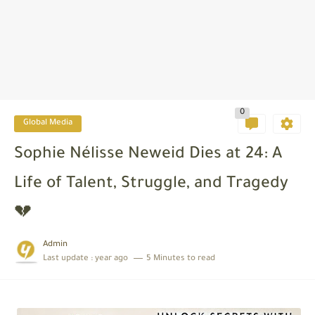
0
Global Media
Sophie Nélisse Neweid Dies at 24: A
Life of Talent, Struggle, and Tragedy
💔
Admin
Last update :
year ago
5 Minutes to read