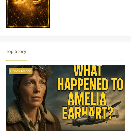
Top Story
Unlock Arcane