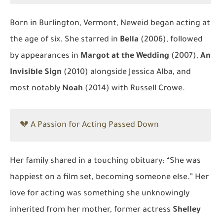
Born in Burlington, Vermont, Neweid began acting at
the age of six. She starred in
Bella
(2006), followed
by appearances in
Margot at the Wedding
(2007),
An
Invisible Sign
(2010) alongside Jessica Alba, and
most notably
Noah
(2014) with Russell Crowe.
💔 A Passion for Acting Passed Down
Her family shared in a touching obituary: “She was
happiest on a film set, becoming someone else.” Her
love for acting was something she unknowingly
inherited from her mother, former actress
Shelley