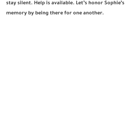
stay silent. Help is available. Let’s honor Sophie’s
memory by being there for one another.