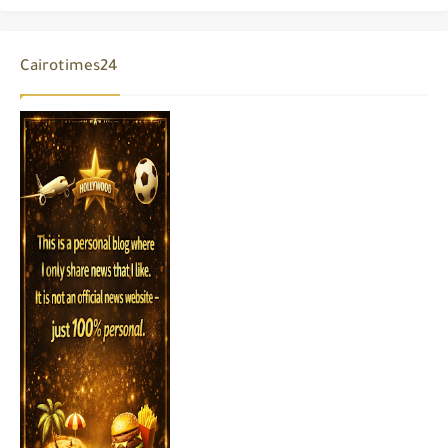
Cairotimes24