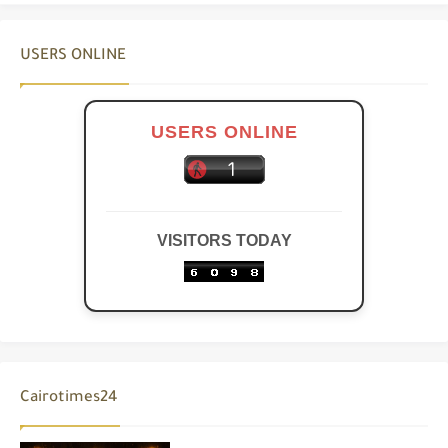
USERS ONLINE
USERS ONLINE
VISITORS TODAY
Cairotimes24