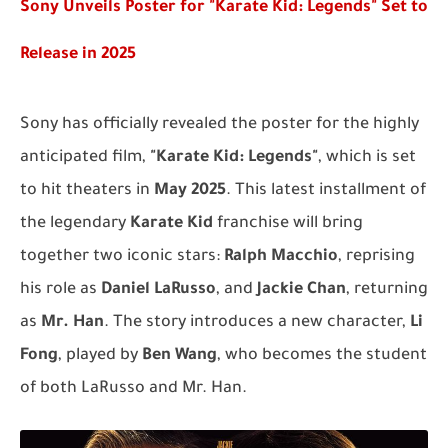
Sony Unveils Poster for "Karate Kid: Legends" Set to
Release in 2025
Sony has officially revealed the poster for the highly
anticipated film,
"Karate Kid: Legends"
, which is set
to hit theaters in
May 2025
. This latest installment of
the legendary
Karate Kid
franchise will bring
together two iconic stars:
Ralph Macchio
, reprising
his role as
Daniel LaRusso
, and
Jackie Chan
, returning
as
Mr. Han
. The story introduces a new character,
Li
Fong
, played by
Ben Wang
, who becomes the student
of both LaRusso and Mr. Han.