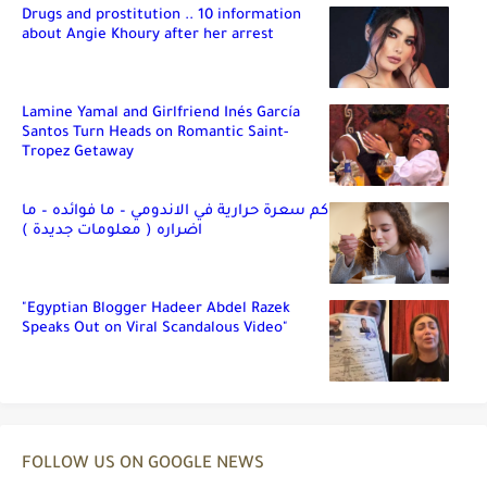
Drugs and prostitution .. 10 information
about Angie Khoury after her arrest
Lamine Yamal and Girlfriend Inés García
Santos Turn Heads on Romantic Saint-
Tropez Getaway
كم سعرة حرارية في الاندومي – ما فوائده – ما
اضراره ( معلومات جديدة )
"Egyptian Blogger Hadeer Abdel Razek
Speaks Out on Viral Scandalous Video"
FOLLOW US ON GOOGLE NEWS