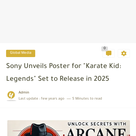
0
Global Media
Sony Unveils Poster for "Karate Kid:
Legends" Set to Release in 2025
Admin
Last update :
few years ago
5 Minutes to read