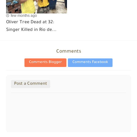
few months ago
Oliver Tree Dead at 32:
Singer Killed in Rio de...
Comments
Comments Blogger
Comments Facebook
Post a Comment