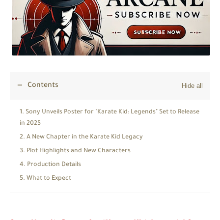
Contents
Sony Unveils Poster for "Karate Kid: Legends" Set to Release
in 2025
A New Chapter in the Karate Kid Legacy
Plot Highlights and New Characters
Production Details
What to Expect