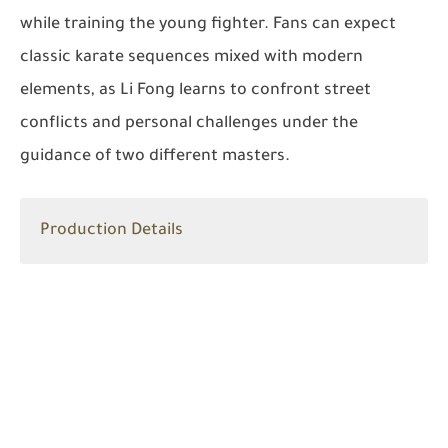
while training the young fighter. Fans can expect
classic karate sequences mixed with modern
elements, as Li Fong learns to confront street
conflicts and personal challenges under the
guidance of two different masters.
Production Details