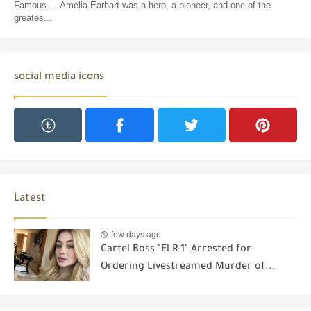
Famous ... Amelia Earhart was a hero, a pioneer, and one of the
greates...
social media icons
Latest
few days ago
Cartel Boss "El R-1" Arrested for
Ordering Livestreamed Murder of...