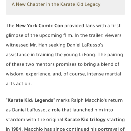
A New Chapter in the Karate Kid Legacy
The
New York Comic Con
provided fans with a first
glimpse of the upcoming film. In the trailer, viewers
witnessed Mr. Han seeking Daniel LaRusso’s
assistance in training the young Li Fong. The pairing
of these two mentors promises to bring a blend of
wisdom, experience, and, of course, intense martial
arts action.
"Karate Kid: Legends"
marks Ralph Macchio’s return
as Daniel LaRusso, a role that launched him into
stardom with the original
Karate Kid trilogy
starting
in 1984. Macchio has since continued his portrayal of