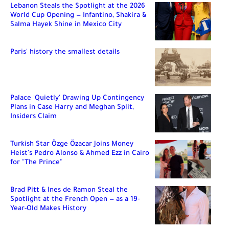
Lebanon Steals the Spotlight at the 2026
World Cup Opening — Infantino, Shakira &
Salma Hayek Shine in Mexico City
Paris' history the smallest details
Palace 'Quietly' Drawing Up Contingency
Plans in Case Harry and Meghan Split,
Insiders Claim
Turkish Star Özge Özacar Joins Money
Heist's Pedro Alonso & Ahmed Ezz in Cairo
for "The Prince"
Brad Pitt & Ines de Ramon Steal the
Spotlight at the French Open — as a 19-
Year-Old Makes History