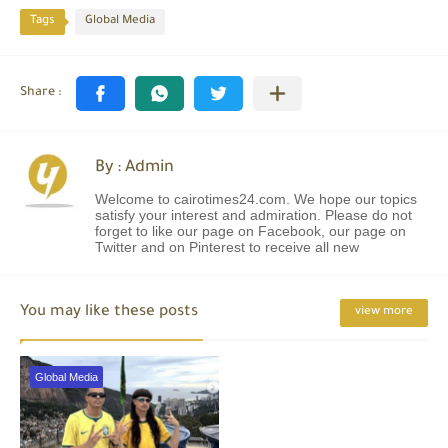
Tags
Global Media
By : Admin
Welcome to cairotimes24.com. We hope our topics
satisfy your interest and admiration. Please do not
forget to like our page on Facebook, our page on
Twitter and on Pinterest to receive all new
You may like these posts
view more
Global Media