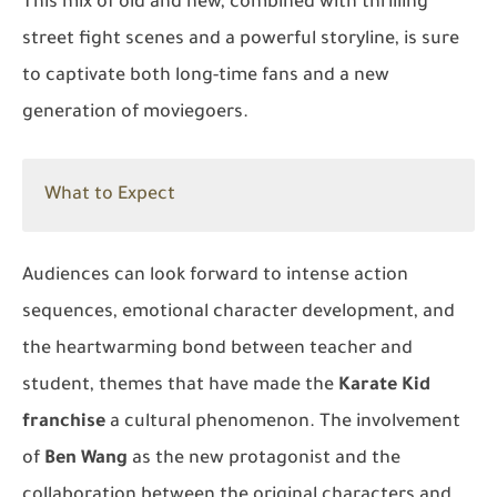
This mix of old and new, combined with thrilling
street fight scenes and a powerful storyline, is sure
to captivate both long-time fans and a new
generation of moviegoers.
What to Expect
Audiences can look forward to intense action
sequences, emotional character development, and
the heartwarming bond between teacher and
student, themes that have made the
Karate Kid
franchise
a cultural phenomenon. The involvement
of
Ben Wang
as the new protagonist and the
collaboration between the original characters and