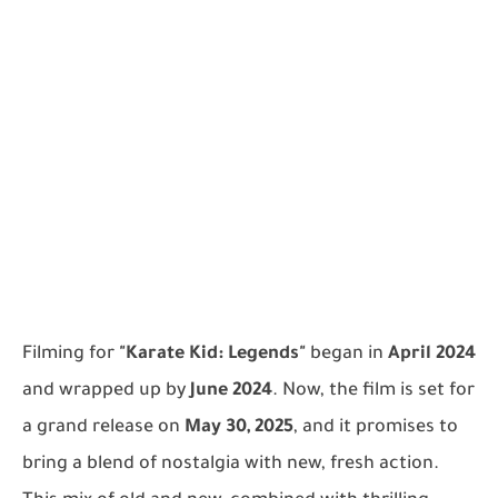
Filming for
"Karate Kid: Legends"
began in
April 2024
and wrapped up by
June 2024
. Now, the film is set for
a grand release on
May 30, 2025
, and it promises to
bring a blend of nostalgia with new, fresh action.