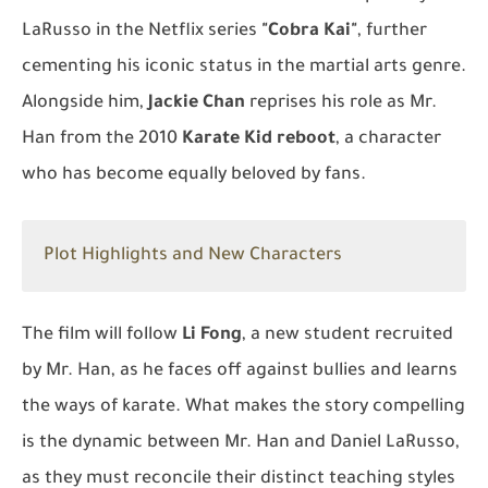
LaRusso in the Netflix series
"Cobra Kai"
, further
cementing his iconic status in the martial arts genre.
Alongside him,
Jackie Chan
reprises his role as Mr.
Han from the 2010
Karate Kid reboot
, a character
who has become equally beloved by fans.
Plot Highlights and New Characters
The film will follow
Li Fong
, a new student recruited
by Mr. Han, as he faces off against bullies and learns
the ways of karate. What makes the story compelling
is the dynamic between Mr. Han and Daniel LaRusso,
as they must reconcile their distinct teaching styles