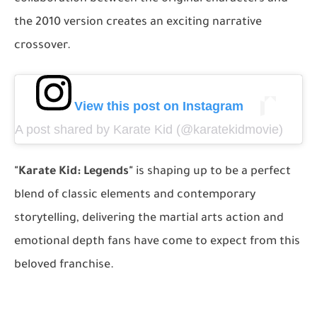
the 2010 version creates an exciting narrative
crossover.
View this post on Instagram
A post shared by Karate Kid (@karatekidmovie)
"Karate Kid: Legends"
is shaping up to be a perfect
blend of classic elements and contemporary
storytelling, delivering the martial arts action and
emotional depth fans have come to expect from this
beloved franchise.