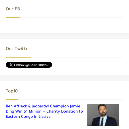
Our FB
Our Twitter
Top10
Ben Affleck & Jeopardy! Champion Jamie
Ding Win $1 Million — Charity Donation to
Eastern Congo Initiative