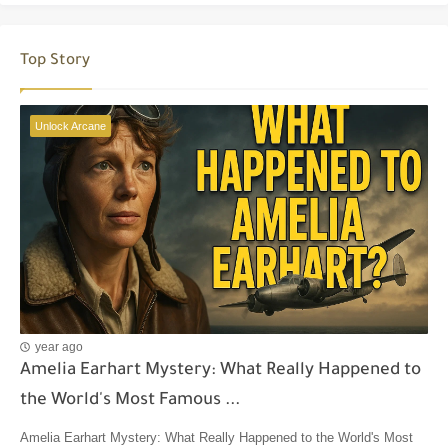
Top Story
Unlock Arcane
year ago
Amelia Earhart Mystery: What Really Happened to
the World's Most Famous ...
Amelia Earhart Mystery: What Really Happened to the World's Most