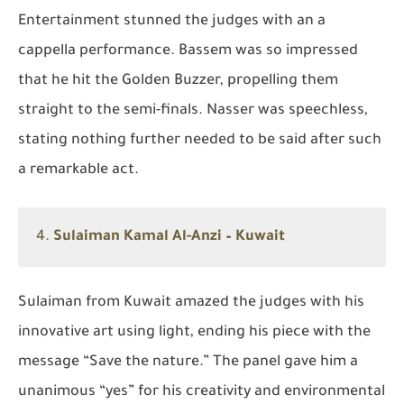
Entertainment stunned the judges with an a
cappella performance. Bassem was so impressed
that he hit the Golden Buzzer, propelling them
straight to the semi-finals. Nasser was speechless,
stating nothing further needed to be said after such
a remarkable act.
4.
Sulaiman Kamal Al-Anzi – Kuwait
Sulaiman from Kuwait amazed the judges with his
innovative art using light, ending his piece with the
message
“Save the nature.”
The panel gave him a
unanimous “yes” for his creativity and environmental