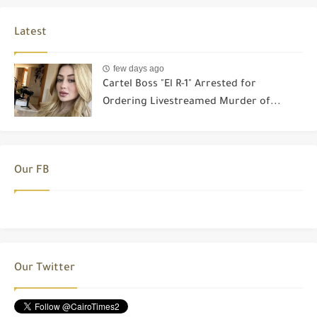
Latest
few days ago
Cartel Boss "El R-1" Arrested for
Ordering Livestreamed Murder of...
Our FB
Our Twitter