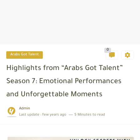
0
Arabs Got Talent
Highlights from “Arabs Got Talent”
Season 7: Emotional Performances
and Unforgettable Moments
Admin
Last update :
few years ago
5 Minutes to read