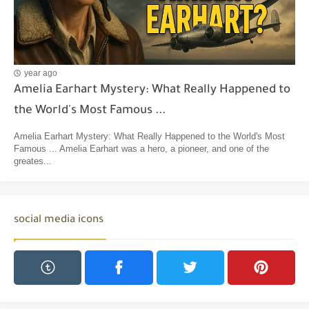
year ago
Amelia Earhart Mystery: What Really Happened to
the World's Most Famous ...
Amelia Earhart Mystery: What Really Happened to the World's Most
Famous ... Amelia Earhart was a hero, a pioneer, and one of the
greates...
social media icons