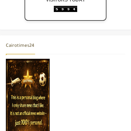
Cairotimes24