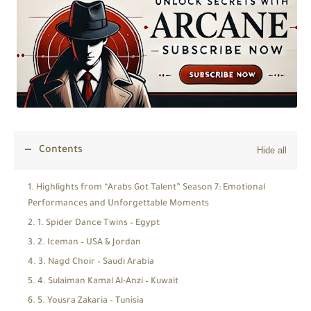
Contents
Highlights from “Arabs Got Talent” Season 7: Emotional
Performances and Unforgettable Moments
1. Spider Dance Twins – Egypt
2. Iceman – USA & Jordan
3. Nagd Choir – Saudi Arabia
4. Sulaiman Kamal Al-Anzi – Kuwait
5. Yousra Zakaria – Tunisia