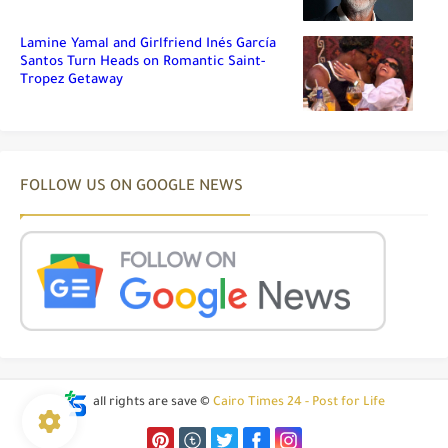
Lamine Yamal and Girlfriend Inés García
Santos Turn Heads on Romantic Saint-
Tropez Getaway
FOLLOW US ON GOOGLE NEWS
all rights are save ©
Cairo Times 24 - Post for Life