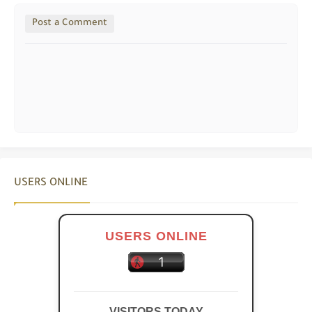
Post a Comment
USERS ONLINE
USERS ONLINE
VISITORS TODAY