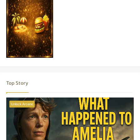
Top Story
Unlock Arcane