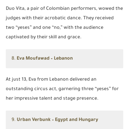
Duo Vita, a pair of Colombian performers, wowed the
judges with their acrobatic dance. They received
two “yeses” and one “no,” with the audience
captivated by their skill and grace.
8.
Eva Moufawad – Lebanon
At just 13, Eva from Lebanon delivered an
outstanding circus act, garnering three “yeses” for
her impressive talent and stage presence.
9.
Urban Verbunk – Egypt and Hungary