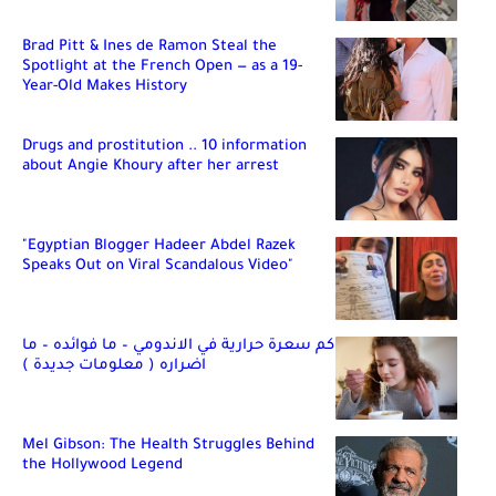
Brad Pitt & Ines de Ramon Steal the
Spotlight at the French Open — as a 19-
Year-Old Makes History
Drugs and prostitution .. 10 information
about Angie Khoury after her arrest
"Egyptian Blogger Hadeer Abdel Razek
Speaks Out on Viral Scandalous Video"
كم سعرة حرارية في الاندومي – ما فوائده – ما
اضراره ( معلومات جديدة )
Mel Gibson: The Health Struggles Behind
the Hollywood Legend