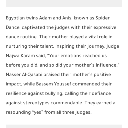
Egyptian twins Adam and Anis, known as
Spider
Dance
, captivated the judges with their expressive
dance routine. Their mother played a vital role in
nurturing their talent, inspiring their journey. Judge
Najwa Karam said, “Your emotions reached us
before you did, and so did your mother’s influence.”
Nasser Al-Qasabi praised their mother’s positive
impact, while Bassem Youssef commended their
resilience against bullying, calling their defiance
against stereotypes commendable. They earned a
resounding “yes” from all three judges.