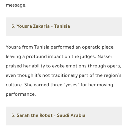
message.
5.
Yousra Zakaria – Tunisia
Yousra from Tunisia performed an operatic piece,
leaving a profound impact on the judges. Nasser
praised her ability to evoke emotions through opera,
even though it’s not traditionally part of the region’s
culture. She earned three “yeses” for her moving
performance.
6.
Sarah the Robot – Saudi Arabia