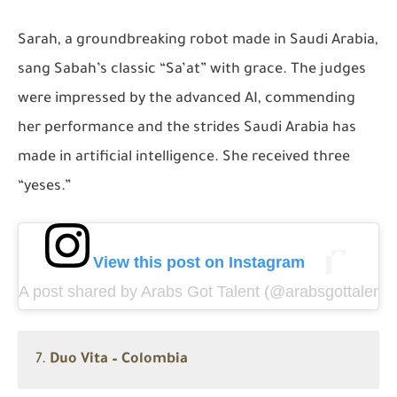
Sarah, a groundbreaking robot made in Saudi Arabia,
sang Sabah’s classic
“Sa’at”
with grace. The judges
were impressed by the advanced AI, commending
her performance and the strides Saudi Arabia has
made in artificial intelligence. She received three
“yeses.”
View this post on Instagram
A post shared by Arabs Got Talent (@arabsgottalentin
7.
Duo Vita – Colombia