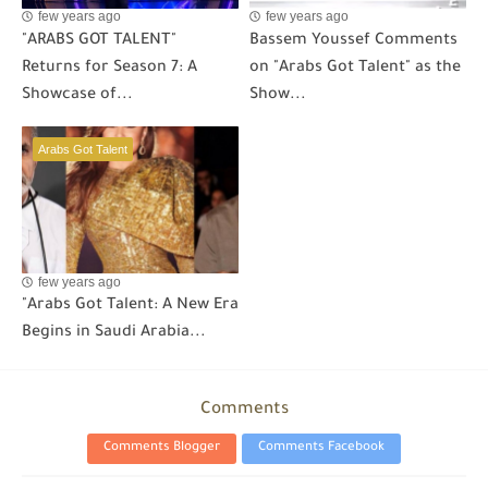
few years ago
few years ago
"ARABS GOT TALENT"
Bassem Youssef Comments
Returns for Season 7: A
on "Arabs Got Talent" as the
Showcase of...
Show...
Arabs Got Talent
few years ago
"Arabs Got Talent: A New Era
Begins in Saudi Arabia...
Comments
Comments Blogger
Comments Facebook