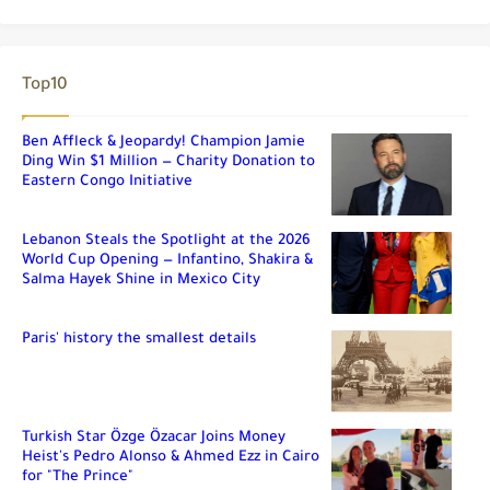
Top10
Ben Affleck & Jeopardy! Champion Jamie
Ding Win $1 Million — Charity Donation to
Eastern Congo Initiative
Lebanon Steals the Spotlight at the 2026
World Cup Opening — Infantino, Shakira &
Salma Hayek Shine in Mexico City
Paris' history the smallest details
Turkish Star Özge Özacar Joins Money
Heist's Pedro Alonso & Ahmed Ezz in Cairo
for "The Prince"