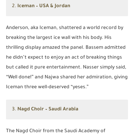
2.
Iceman – USA & Jordan
Anderson, aka
Iceman
, shattered a world record by
breaking the largest ice wall with his body. His
thrilling display amazed the panel. Bassem admitted
he didn’t expect to enjoy an act of breaking things
but called it pure entertainment. Nasser simply said,
“Well done!” and Najwa shared her admiration, giving
Iceman three well-deserved “yeses.”
3.
Nagd Choir – Saudi Arabia
The
Nagd Choir
from the Saudi Academy of