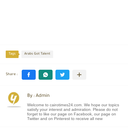
Tags
Arabs Got Talent
By : Admin
Welcome to cairotimes24.com. We hope our topics
satisfy your interest and admiration. Please do not
forget to like our page on Facebook, our page on
Twitter and on Pinterest to receive all new