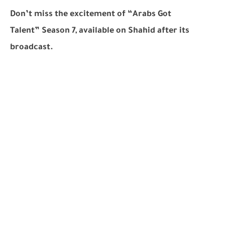
Don’t miss the excitement of
“Arabs Got
Talent”
Season 7, available on Shahid after its
broadcast.