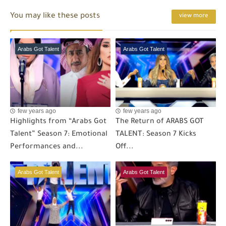
You may like these posts
view more
Arabs Got Talent
Arabs Got Talent
few years ago
few years ago
Highlights from “Arabs Got
The Return of ARABS GOT
Talent” Season 7: Emotional
TALENT: Season 7 Kicks
Performances and...
Off...
Arabs Got Talent
Arabs Got Talent