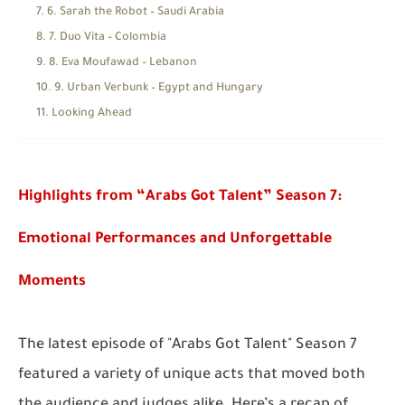
6. Sarah the Robot – Saudi Arabia
7. Duo Vita – Colombia
8. Eva Moufawad – Lebanon
9. Urban Verbunk – Egypt and Hungary
Looking Ahead
Highlights from “Arabs Got Talent” Season 7:
Emotional Performances and Unforgettable
Moments
The latest episode of
"Arabs Got Talent"
Season 7
featured a variety of unique acts that moved both
the audience and judges alike. Here’s a recap of