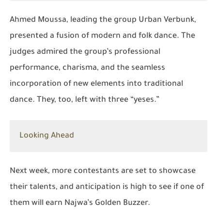
Ahmed Moussa, leading the group
Urban Verbunk
,
presented a fusion of modern and folk dance. The
judges admired the group’s professional
performance, charisma, and the seamless
incorporation of new elements into traditional
dance. They, too, left with three “yeses.”
Looking Ahead
Next week, more contestants are set to showcase
their talents, and anticipation is high to see if one of
them will earn Najwa’s Golden Buzzer.