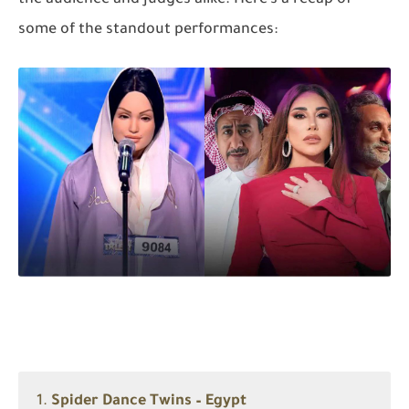
some of the standout performances:
1.
Spider Dance Twins – Egypt